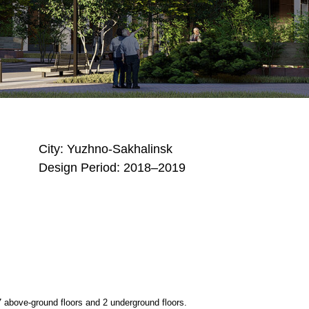
Yuzhno-Sakhalinsk
n Period: 2018–2019
ors and 2 underground floors.
with 35 spaces is on the -2 floor. A
lar 2-story section. Entrances to
to the immunoprophylaxis
on the western outer side of the