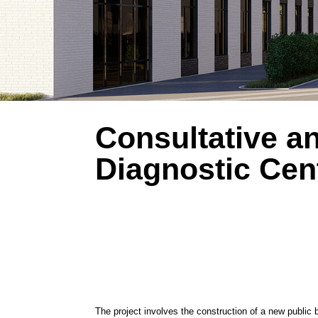
Consultative and
Diagnostic Center
The project involves the construction of a new public building h
Medical facilities are located on the 1st through 7th floors, org
pharmacy kiosk is situated on the first floor.
The building’s layout has a complex shape and consists of two 
the building are provided from various sides. Two primary entra
department is located on the southern side. Additional entrance