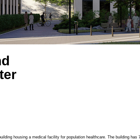
City: 
Desig
ousing a medical facility for population healthcare. The building has 7 above-ground flo
anized into blocks by department. Auxiliary rooms are on the -1 floor, and a parking area 
volumes of different heights: the main 7-story angular volume and an attached rectangu
nces are located on the eastern side of the inner courtyard, and an auxiliary entrance 
s to medical facilities and exits from the basement and underground parking levels are 