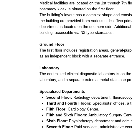
building, accessible via N3-type staircases.
Ground Floor
The first floor includes registration areas, general-purpose ho
as an independent block with a separate entrance.
Laboratory
The centralized clinical diagnostic laboratory is on the 1st and 
laboratory, and a separate external metal staircase provides ac
Specialized Departments
Second Floor:
Radiology department, fluoroscopy office, m
Third and Fourth Floors:
Specialists' offices, a third ther
Fifth Floor:
Cardiology Center.
Fifth and Sixth Floors:
Ambulatory Surgery Center.
Sixth Floor:
Physiotherapy department and administration fo
Seventh Floor:
Paid services, administrative-economic blo
Architectural Design
To ensure the building’s shape is perceived cohesively, the fac
with a calm palette using ceramic granite cladding for the facad
Windows:
Frost-resistant PVC profiles in light brown with 
Curtain Walls:
Aluminum profiles in light brown with double
Roof Railings and Fire Stairs:
Metal, painted with weather
Entrances:
Ceramic granite with a dark gray, non-slip finish