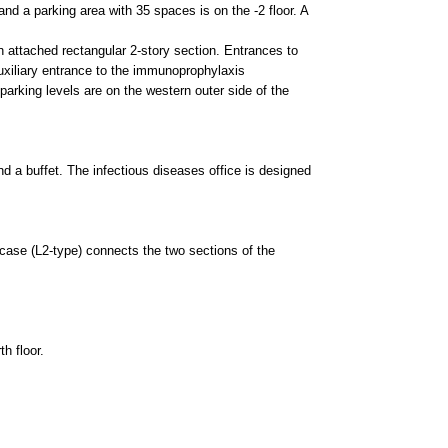
fectious diseases office is designed
onnects the two sections of the
is divided into four color zones,