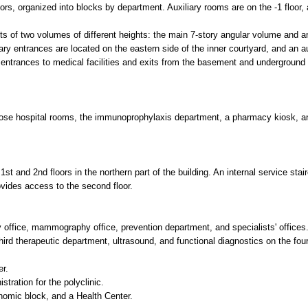
spital rooms, the immunoprophylaxis department, a pharmacy kiosk, and a buffet. The in
2nd floors in the northern part of the building. An internal service staircase (L2-type) c
cess to the second floor.
ammography office, prevention department, and specialists' offices.
apeutic department, ultrasound, and functional diagnostics on the fourth floor.
r the polyclinic.
ck, and a Health Center.
ades avoid small fragmented elements and instead use bold color accents. The building 
es.
double-glazed units.
-glazed units.
-resistant white enamel.
.